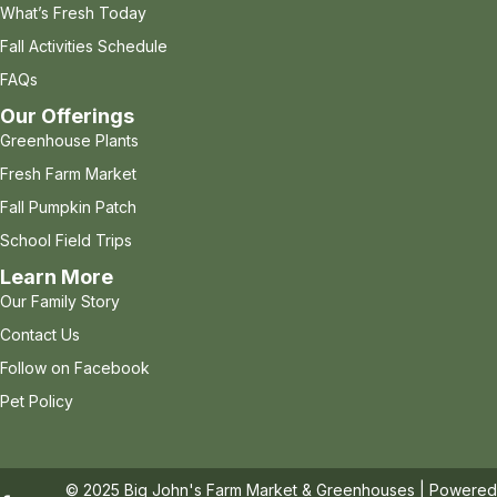
What’s Fresh Today
Fall Activities Schedule
FAQs
Our Offerings
Greenhouse Plants
Fresh Farm Market
Fall Pumpkin Patch
School Field Trips
Learn More
Our Family Story
Contact Us
Follow on Facebook
Pet Policy
© 2025 Big John's Farm Market & Greenhouses | Powere