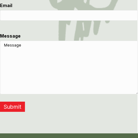
Email
Message
Submit