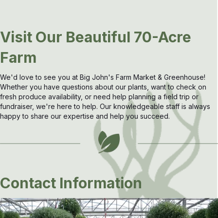
Visit Our Beautiful 70-Acre
Farm
We'd love to see you at Big John's Farm Market & Greenhouse!
Whether you have questions about our plants, want to check on
fresh produce availability, or need help planning a field trip or
fundraiser, we're here to help. Our knowledgeable staff is always
happy to share our expertise and help you succeed.
Contact Information