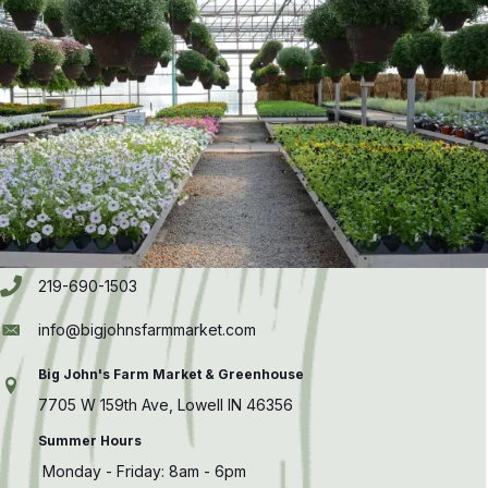
219-690-1503
info@bigjohnsfarmmarket.com
Big John's Farm Market & Greenhouse
7705 W 159th Ave, Lowell IN 46356
Summer Hours
Monday - Friday: 8am - 6pm