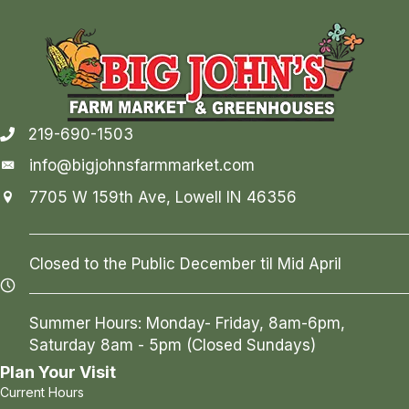
219-690-1503
info@bigjohnsfarmmarket.com
7705 W 159th Ave, Lowell IN 46356
Closed to the Public December til Mid April
Summer Hours: Monday- Friday, 8am-6pm,
Saturday 8am - 5pm (Closed Sundays)
Plan Your Visit
Current Hours