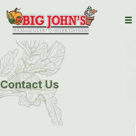
Contact Us