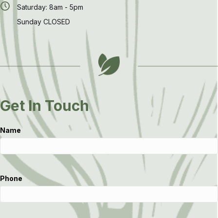
Saturday: 8am - 5pm
Sunday CLOSED
Get In Touch
Name
Phone