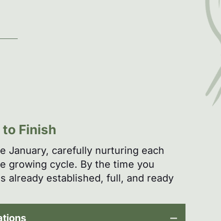
to Finish
te January, carefully nurturing each
re growing cycle. By the time you
s already established, full, and ready
ations