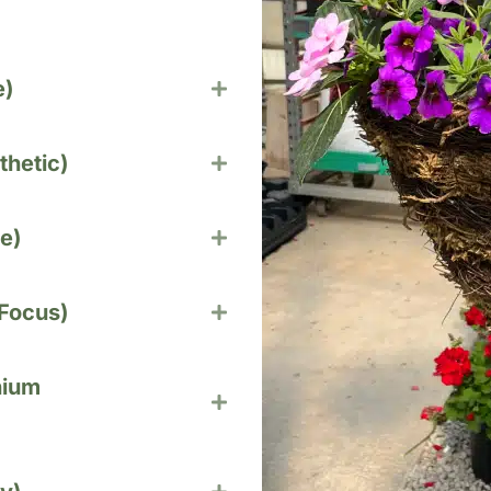
e)
thetic)
e)
 Focus)
nium