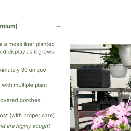
es
emium)
 a moss liner planted
ed display as it grows.
ximately 30 unique
ith multiple plant
covered porches,
rost (with proper care)
nd are highly sought