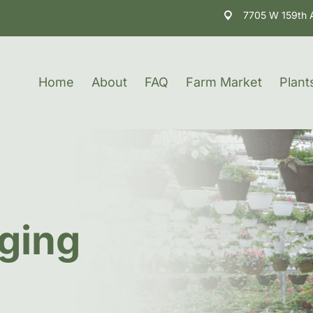
7705 W 159th 
Home
About
FAQ
Farm Market
Plant
ging