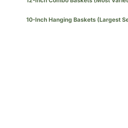
12-Inch Combo Baskets (Most Variet
10-Inch Hanging Baskets (Largest Se
Single - Variety Ha