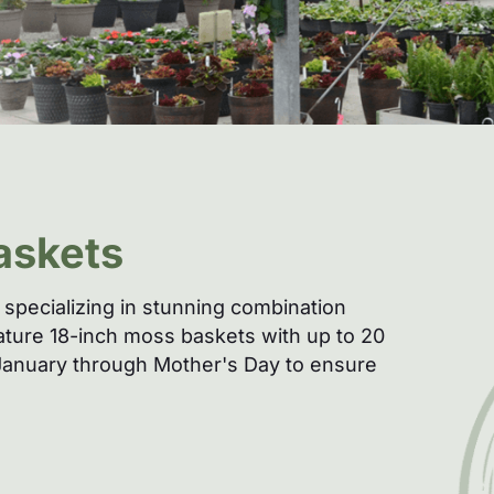
askets
specializing in stunning combination
nature 18-inch moss baskets with up to 20
e January through Mother's Day to ensure