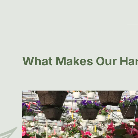
What Makes Our Han