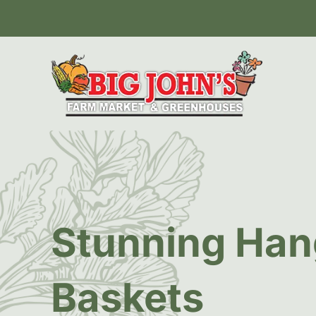
Stunning Han
Baskets