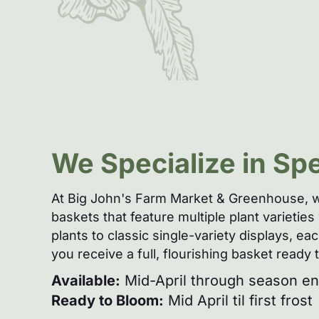
We Specialize in Sp
At Big John's Farm Market & Greenhouse, w
baskets that feature multiple plant varieti
plants to classic single-variety displays, 
you receive a full, flourishing basket ready
Available:
Mid-April through season end
Ready to Bloom:
Mid April til first frost