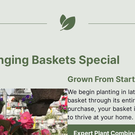
ging Baskets Special
Grown From Start 
We begin planting in la
basket through its enti
purchase, your basket i
to thrive at your home.
Expert Plant Combin