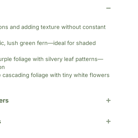
ions and adding texture without constant
ic, lush green fern—ideal for shaded
rple foliage with silvery leaf patterns—
on
 cascading foliage with tiny white flowers
ers
s