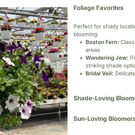
Foliage Favorites
Perfect for shady locat
blooming.
Boston Fern:
Class
areas
Wandering Jew:
Pu
striking shade opti
Bridal Veil:
Delicate
Shade-Loving Bloom
Sun-Loving Bloomer