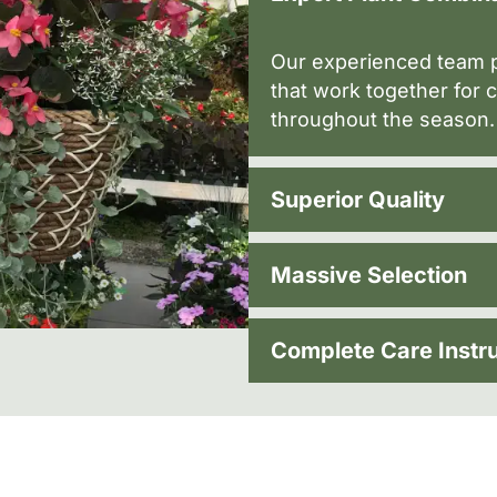
Our experienced team p
that work together for c
throughout the season.
Superior Quality
Massive Selection
Complete Care Instr