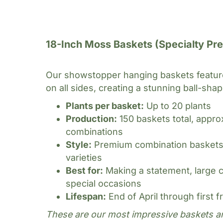
Basket Sizes & Styl
18-Inch Moss Baskets (Specialty Pr
Our showstopper hanging baskets feature
on all sides, creating a stunning ball-shap
Plants per basket:
Up to 20 plants
Production:
150 baskets total, appro
combinations
Style:
Premium combination baskets w
varieties
Best for:
Making a statement, large 
special occasions
Lifespan:
End of April through first f
These are our most impressive baskets a