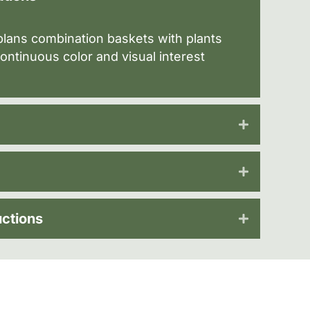
lans combination baskets with plants
ontinuous color and visual interest
uctions