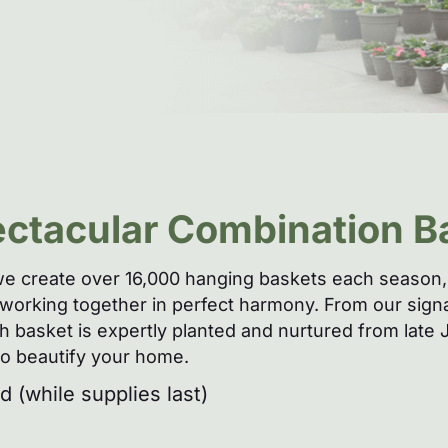
ectacular Combination B
e create over 16,000 hanging baskets each season, 
es working together in perfect harmony. From our sig
each basket is expertly planted and nurtured from lat
 to beautify your home.
 (while supplies last)