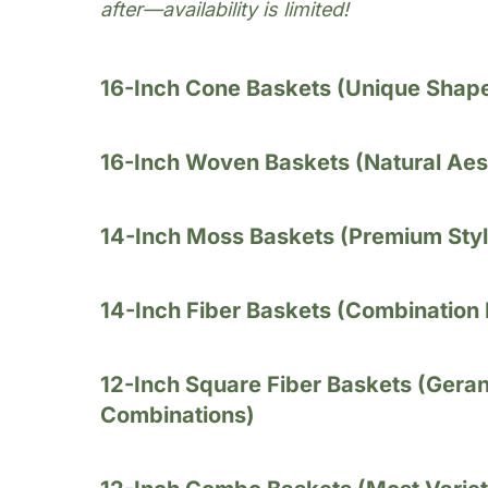
after—availability is limited!
16-Inch Cone Baskets (Unique Shap
16-Inch Woven Baskets (Natural Aes
14-Inch Moss Baskets (Premium Styl
14-Inch Fiber Baskets (Combination
12-Inch Square Fiber Baskets (Gera
Combinations)