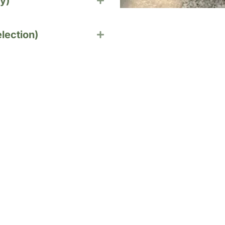
y)
lection)
nging Baskets