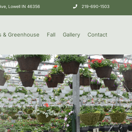
Ave, Lowell IN 46356
219-690-1503
s & Greenhouse
Fall
Gallery
Contact